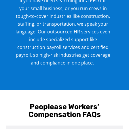
If you have been searching for a PEO for
your small business
, or you run crews in
tough-to-cover industries like construction,
staffing, or transportation, we speak your
language. Our outsourced HR services
even
include specialized support like
construction payroll services
and certified
payroll, so high-risk industries get coverage
and compliance in one place.
Peoplease Workers’
Compensation FAQs