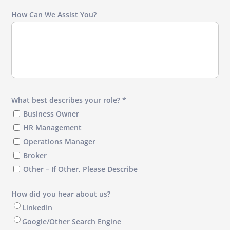
How Can We Assist You?
What best describes your role? *
Business Owner
HR Management
Operations Manager
Broker
Other – If Other, Please Describe
How did you hear about us?
LinkedIn
Google/Other Search Engine