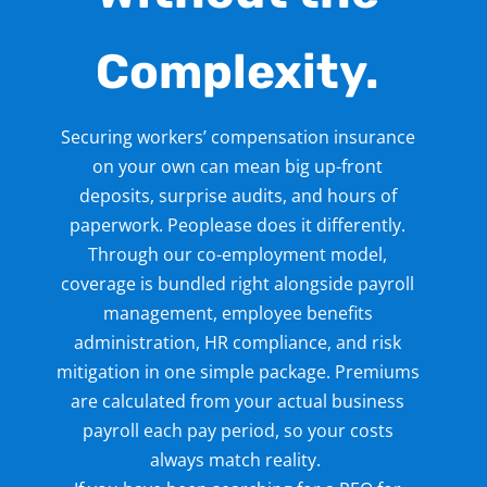
Complexity.
Securing workers’ compensation insurance
on your own can mean big up-front
deposits, surprise audits, and hours of
paperwork. Peoplease does it differently.
Through our co-employment
model,
coverage is bundled right alongside payroll
management
, employee benefits
administration
, HR compliance
, and risk
mitigation in one simple package. Premiums
are calculated from your actual business
payroll
each pay period, so your costs
always match reality.