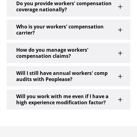
Do you provide workers' compensation
L
coverage nationally?
Who is your workers' compensation
L
carrier?
How do you manage workers'
L
compensation claims?
Will I still have annual workers' comp
L
audits with Peoplease?
Will you work with me even if I have a
L
high experience modification factor?