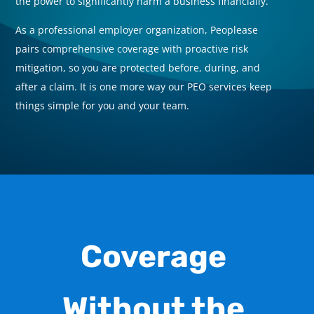
the power to significantly harm a business financially.
t
As a professional employer organization
, Peoplease
A
pairs comprehensive coverage with proactive risk
p
mitigation, so you are protected before, during, and
m
after a claim. It is one more way our PEO services
keep
a
things simple for you and your team.
t
Coverage
Without the