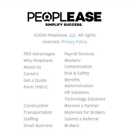
of
Use
and
I
©2026 Peoplease, LLC. All rights
consent
reserved.
Privacy Policy
to
collection
PEO Advantages
Payroll Services
and
Why Peoplease
Workers’
recording
Compensation
About Us
Risk & Safety
Careers
of
Benefits
Get a Quote
my
Administration
Form 1095-C
information.
HR Solutions
Technology Solutions
Construction
Become a Partner
Transportation
Materials for Brokers
Staffing
Submit a Referral
Small Business
Brokers