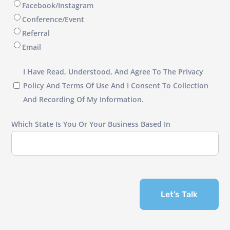
Facebook/Instagram
Conference/Event
Referral
Email
I
I Have Read, Understood, And Agree To The Privacy
have
Policy And Terms Of Use And I Consent To Collection
read,
And Recording Of My Information.
understood,
Which State Is You Or Your Business Based In
and
agree
to
the
Privacy
Let’s Talk
Policy
and
Terms