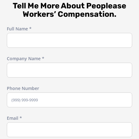
Tell Me More About Peoplease
Workers’ Compensation.
Full Name *
Company Name *
Phone Number
Email *