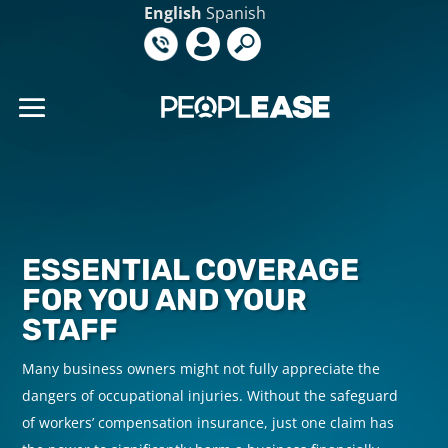
English
Spanish
ESSENTIAL COVERAGE
FOR YOU AND YOUR
STAFF
Many business owners might not fully appreciate the
M
dangers of occupational injuries. Without the safeguard
d
of workers’ compensation insurance
, just one claim has
o