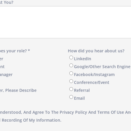
t You?
es your role? *
How did you hear about us?
er
LinkedIn
nt
Google/Other Search Engine
anager
Facebook/Instagram
Conference/Event
er, Please Describe
Referral
Email
Understood, And Agree To The Privacy Policy And Terms Of Use An
d Recording Of My Information.