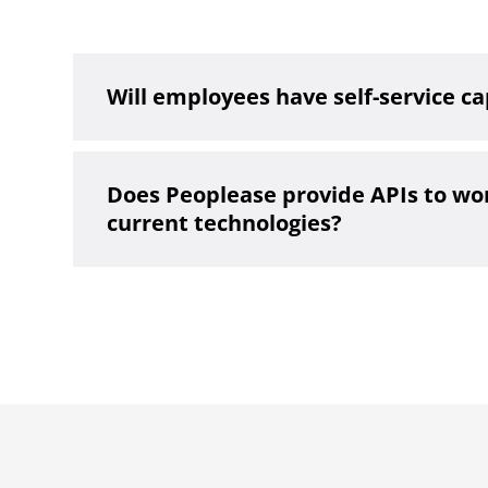
Will employees have self-service ca
Does Peoplease provide APIs to wo
current technologies?