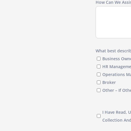
How Can We Assis
What best describ
Business Own
HR Manageme
Operations M
Broker
Other – If Oth
I
I Have Read, 
have
Collection An
read,