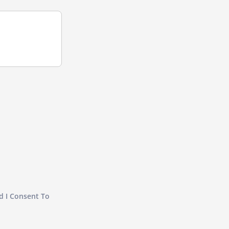
d I Consent To