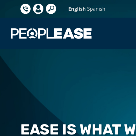
English
Spanish
EASE IS WHAT 