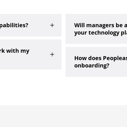
pabilities?
Will managers be 
L
your technology p
rk with my
L
How does Peopleas
onboarding?