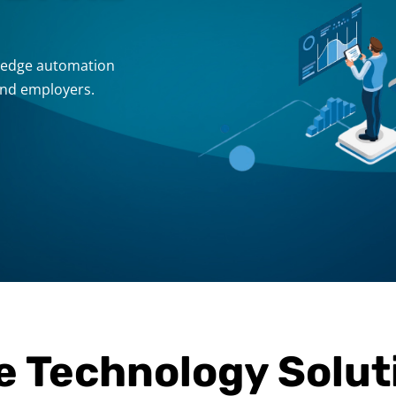
g-edge automation
and employers.
e Technology Solut