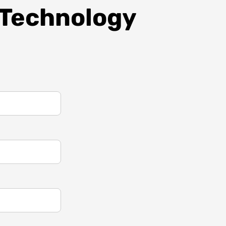
 Technology