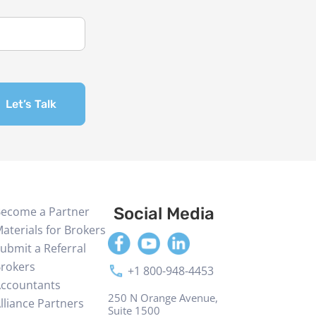
Let’s Talk
ecome a Partner
Social Media
aterials for Brokers
ubmit a Referral
rokers
+1 800-948-4453
ccountants
250 N Orange Avenue,
lliance Partners
Suite 1500