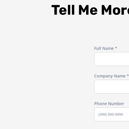
Tell Me Mo
Full Name *
Company Name *
Phone Number