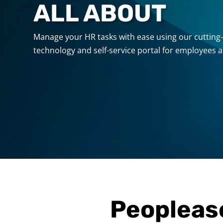
ALL ABOUT
Manage your HR tasks with ease using our cuttin
technology and self-service portal for employees 
Peopleas