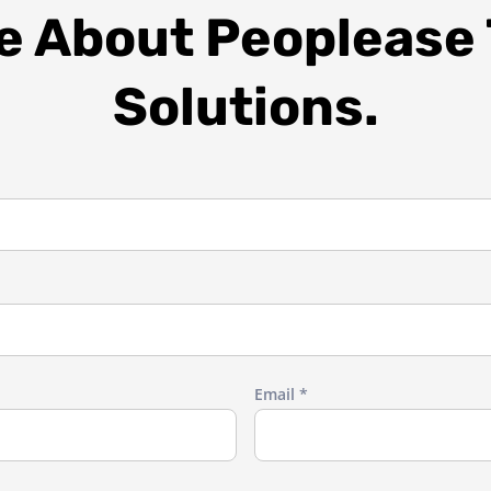
re About Peoplease
Solutions.
Email *