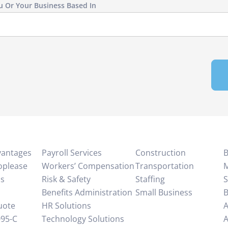
u Or Your Business Based In
vantages
Payroll Services
Construction
B
oplease
Workers’ Compensation
Transportation
M
Us
Risk & Safety
Staffing
S
Benefits Administration
Small Business
B
uote
HR Solutions
A
95-C
Technology Solutions
A