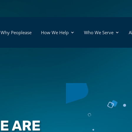
Why Peoplease
How We Help
Who We Serve
A
WE ARE