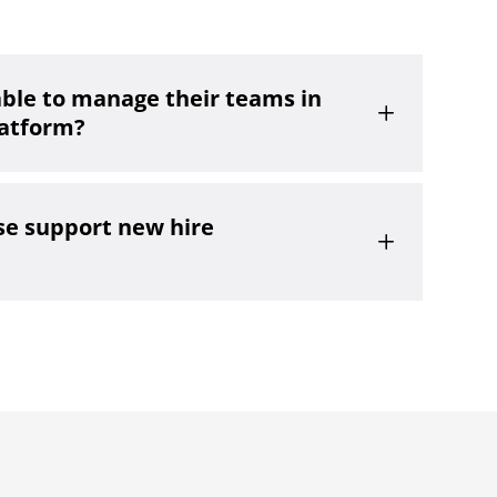
able to manage their teams in
L
latform?
e support new hire
L